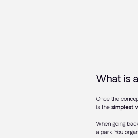
What is 
Once the concept
is the
simplest v
When going back 
a park. You orga