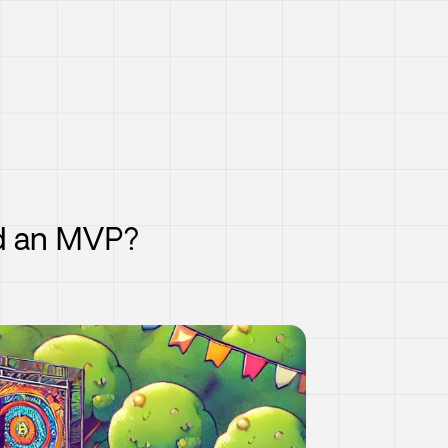
nd an MVP?