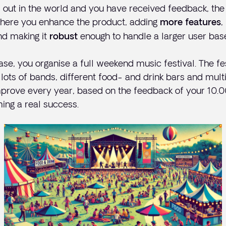
 out in the world and you have received feedback, the 
 where you enhance the product, adding
,
more features
nd making it
enough to handle a larger user bas
robust
ase, you organise a full weekend music festival. The fes
lots of bands, different food- and drink bars and multip
prove every year, based on the feedback of your 10.00
ming a real success.