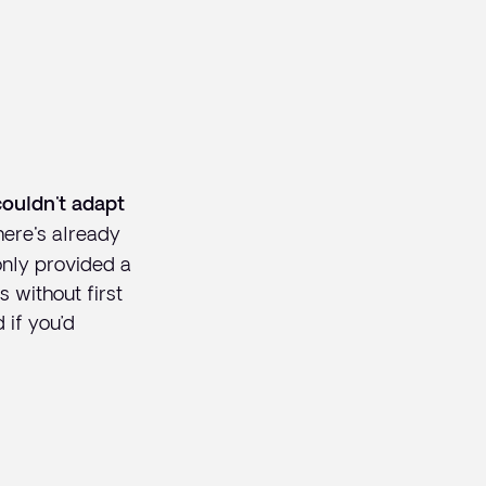
couldn't adapt
here's already
only provided a
s without first
 if you’d