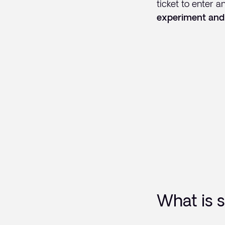
ticket to enter a
experiment and
What is s