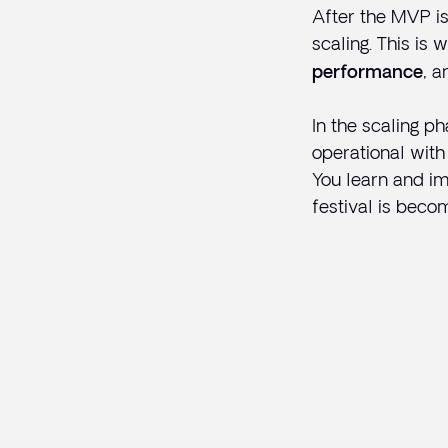
After the MVP is
scaling. This is
, a
performance
In the scaling ph
operational with 
You learn and im
festival is beco