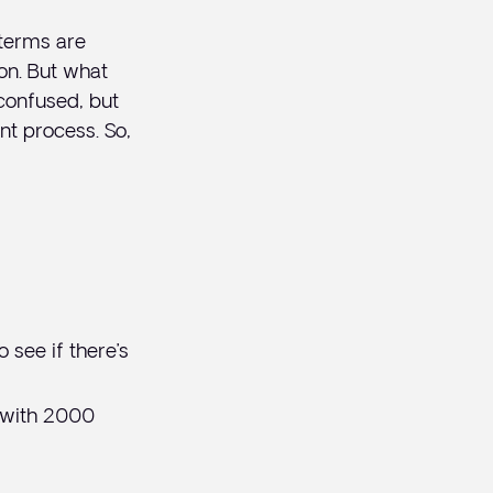
 terms are
ion. But what
confused, but
nt process. So,
 see if there’s
 with 2000