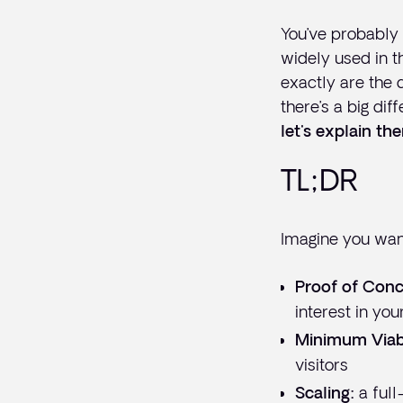
You’ve probably
widely used in th
exactly are the 
there’s a big di
let's explain th
TL;DR
Imagine you want
Proof of Conc
interest in you
Minimum Viab
visitors
a full
Scaling: