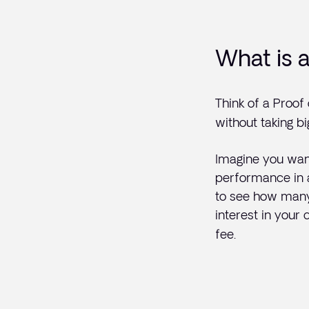
What is 
Think of a Proof
without taking bi
Imagine you wan
performance in a 
to see how many 
interest in your
fee.