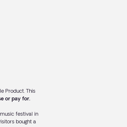
e Product. This
e or pay for.
usic festival in
isitors bought a