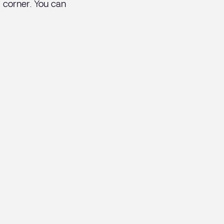
od corner. You can