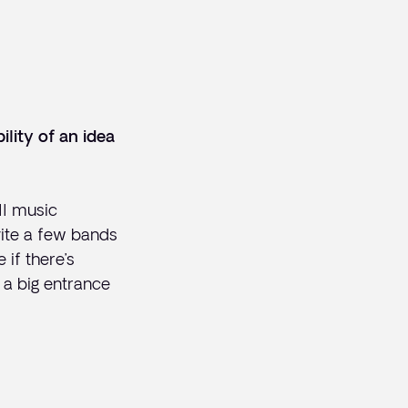
ility
of an idea
ll music
nvite a few bands
if there’s
 a big entrance