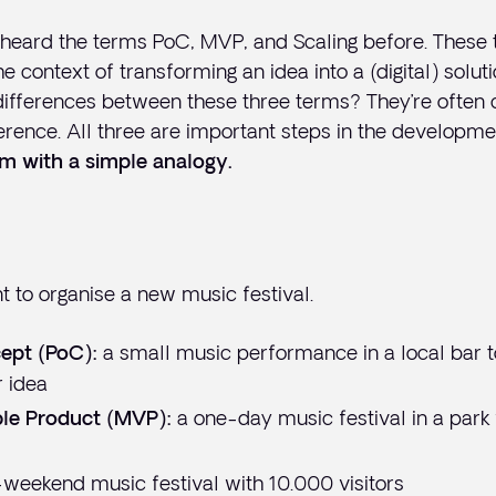
 heard the terms PoC, MVP, and Scaling before. These
e context of transforming an idea into a (digital) solut
differences between these three terms? They’re often 
fference. All three are important steps in the developme
em with a simple analogy.
 to organise a new music festival.
a small music performance in a local bar to
ept (PoC):
r idea
a one-day music festival in a park
le Product (MVP):
-weekend music festival with 10.000 visitors