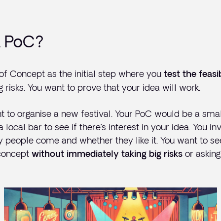
a PoC?
 of Concept as the initial step where you
test the feasib
g risks. You want to prove that your idea will work.
t to organise a new festival. Your PoC would be a sma
local bar to see if there’s interest in your idea. You i
people come and whether they like it. You want to see 
 concept
or asking
without immediately taking big risks