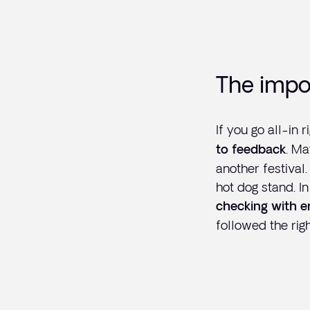
The impo
If you go all-in
. Ma
to feedback
another festival
hot dog stand. I
checking with e
followed the righ