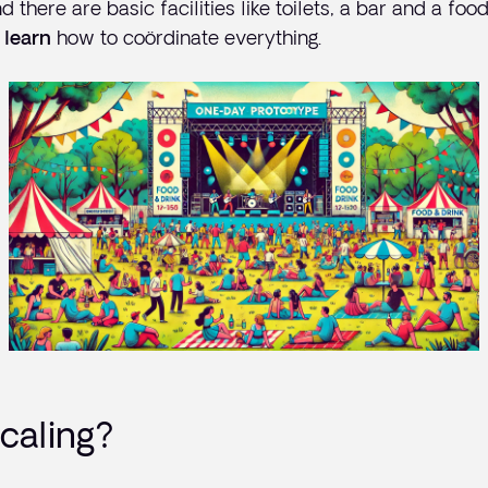
nd there are basic facilities like toilets, a bar and a fo
how to coördinate everything.
 learn
caling?