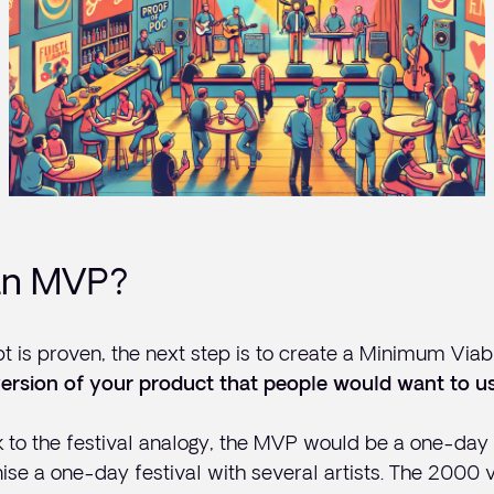
an MVP?
 is proven, the next step is to create a Minimum Viabl
ersion of your product that people would want to us
to the festival analogy, the MVP would be a one-day m
nise a one-day festival with several artists. The 2000 v