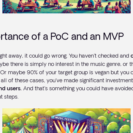
rtance of a PoC and an MVP
 right away, it could go wrong. You haven't checked and
ybe there is simply no interest in the music genre, or t
. Or maybe 90% of your target group is vegan but you 
n all of these cases, you've made significant investment
And that's something you could have avoided
nd users.
t steps.