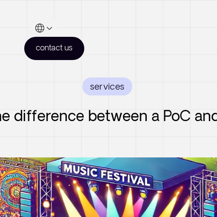
contact us
services
he difference between a PoC a