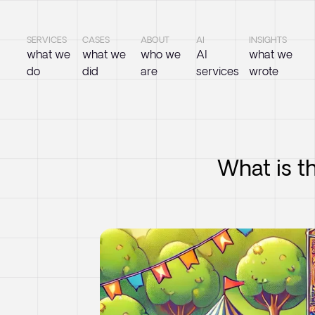
SERVICES
CASES
ABOUT
AI
INSIGHTS
what we
what we
who we
AI
what we
do
did
are
services
wrote
What is t