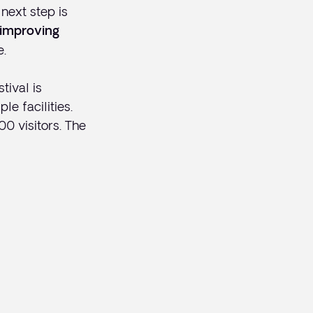
next step is
improving
e.
tival is
le facilities.
0 visitors. The