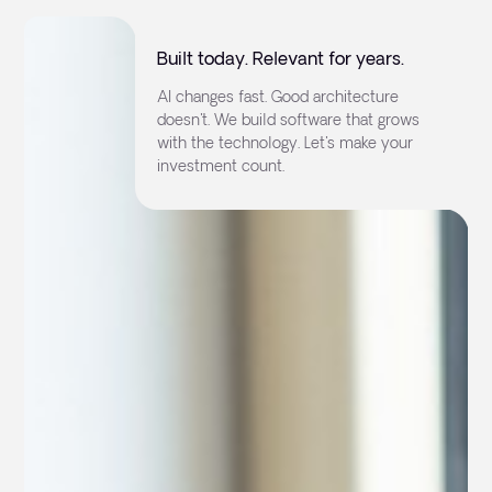
Built today. Relevant for years.
AI changes fast. Good architecture
doesn't. We build software that grows
with the technology. Let's make your
investment count.