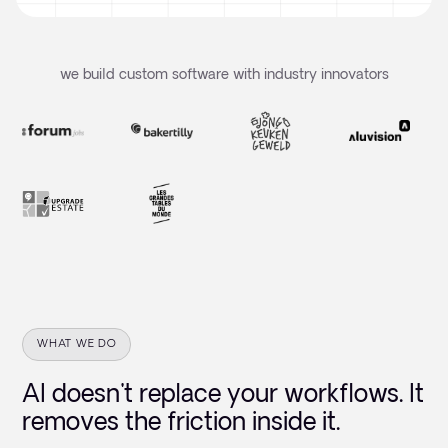
we build custom software with industry innovators
WHAT WE DO
AI doesn't replace your workflows. It
removes the friction inside it.