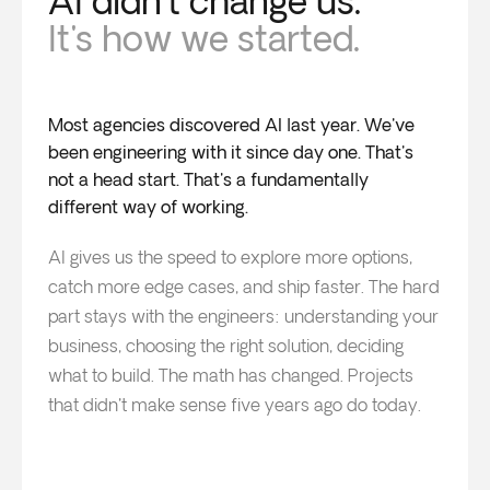
AI didn't change us.
It's how we started.
Most agencies discovered AI last year. We've
been engineering with it since day one. That's
not a head start. That's a fundamentally
different way of working.
AI gives us the speed to explore more options,
catch more edge cases, and ship faster. The hard
part stays with the engineers: understanding your
business, choosing the right solution, deciding
what to build. The math has changed. Projects
that didn't make sense five years ago do today.