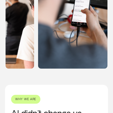
WHY WE ARE