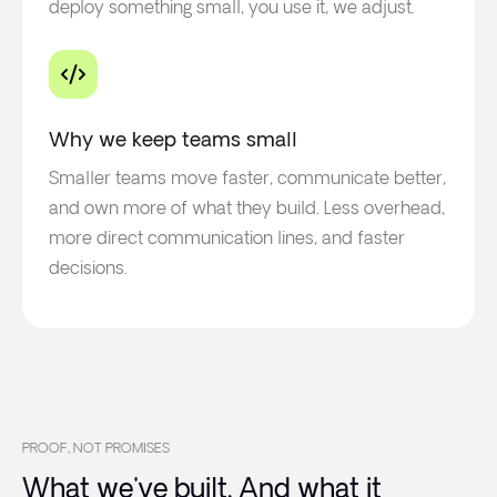
deploy something small, you use it, we adjust.
Why we keep teams small
Smaller teams move faster, communicate better,
and own more of what they build. Less overhead,
more direct communication lines, and faster
decisions.
PROOF, NOT PROMISES
What we've built. And what it