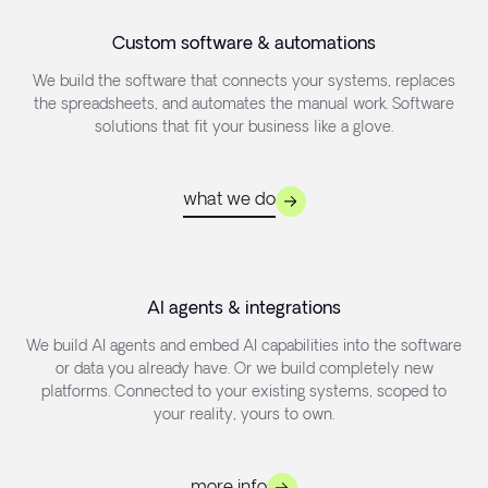
Custom software & automations
We build the software that connects your systems, replaces
the spreadsheets, and automates the manual work. Software
solutions that fit your business like a glove.
what we do
AI agents & integrations
We build AI agents and embed AI capabilities into the software
or data you already have. Or we build completely new
platforms. Connected to your existing systems, scoped to
your reality, yours to own.
more info