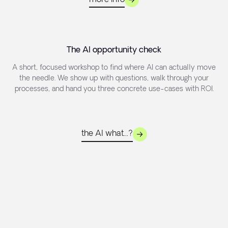
The AI opportunity check
A short, focused workshop to find where AI can actually move
the needle. We show up with questions, walk through your
processes, and hand you three concrete use-cases with ROI.
the AI what...?