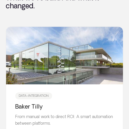
changed.
DATA-INTEGRATION
Baker Tilly
From manual work to direct ROI: A smart automation
between platforms.