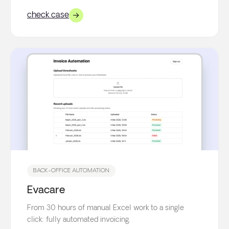
check case
BACK-OFFICE AUTOMATION
Evacare
From 30 hours of manual Excel work to a single
click: fully automated invoicing.