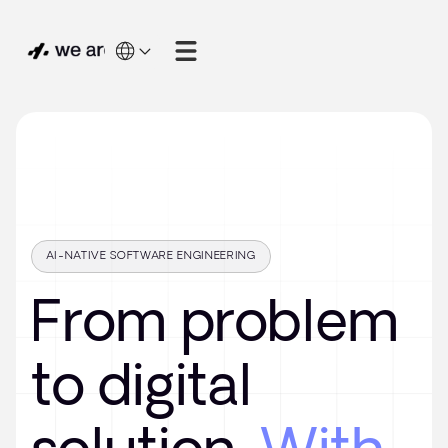
AI-NATIVE SOFTWARE ENGINEERING
From problem
to digital