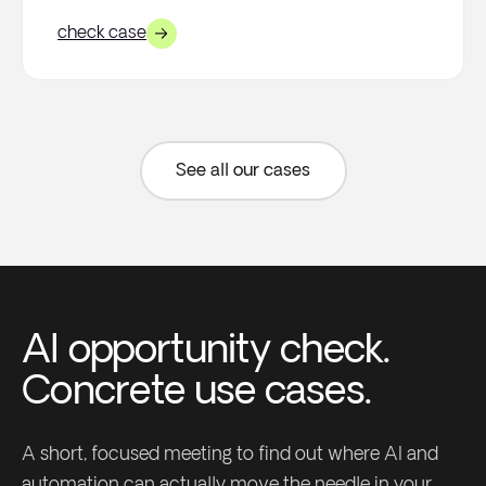
check case
See all our cases
AI opportunity check.
Concrete use cases.
A short, focused meeting to find out where AI and
automation can actually move the needle in your