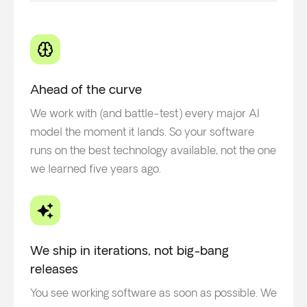
Ahead of the curve
We work with (and battle-test) every major AI
model the moment it lands. So your software
runs on the best technology available, not the one
we learned five years ago.
We ship in iterations, not big-bang
releases
You see working software as soon as possible. We