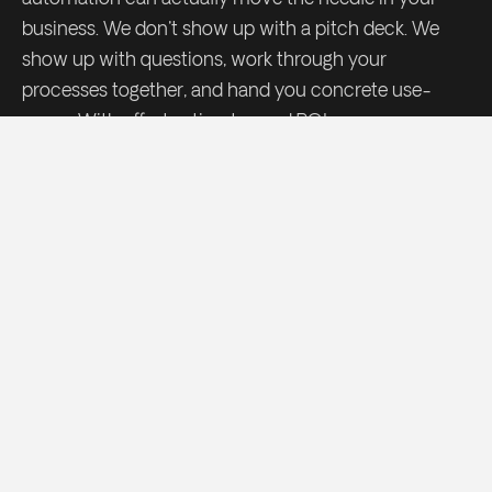
business. We don't show up with a pitch deck. We
show up with questions, work through your
processes together, and hand you concrete use-
cases. With effort estimates and ROI.
Request my AI Scan
→