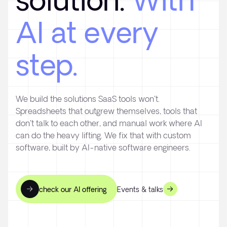
solution.
With
AI at every
step.
We build the solutions SaaS tools won't.
Spreadsheets that outgrew themselves, tools that
don't talk to each other, and manual work where AI
can do the heavy lifting. We fix that with custom
software, built by AI-native software engineers.
check our AI offering
Events & talks