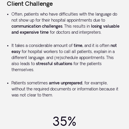
Client Challenge
Often, patients who have difficulties with the language do
not show up for their hospital appointments due to
communication challenges
. This results in
losing valuable
and expensive time
for doctors and interpreters.
It takes a considerable amount of
time,
and it is often
not
easy
for hospital workers to call all patients, explain in a
different language, and (re)schedule appointments. This
also leads to
stressful situations
for the patients
themselves.
Patients sometimes
arrive unprepared
, for example,
without the required documents or information because it
was not clear to them.
35%