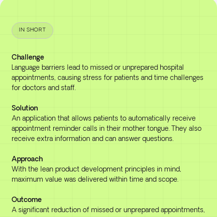
IN SHORT
Challenge
Language barriers lead to missed or unprepared hospital
appointments, causing stress for patients and time challenges
for doctors and staff.
Solution
An application that allows patients to automatically receive
appointment reminder calls in their mother tongue. They also
receive extra information and can answer questions.
Approach
With the lean product development principles in mind,
maximum value was delivered within time and scope.
Outcome
A significant reduction of missed or unprepared appointments,