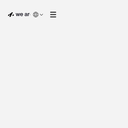
process optimisation
web application
proof of concept