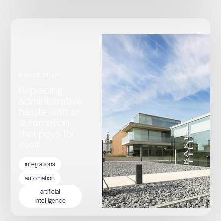
BAKER TILLY
Replacing
administrative
hassle with an
automation
that pays for
itself
integrations
automation
artificial
intelligence