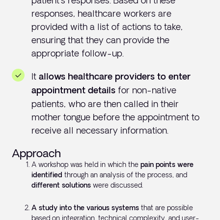
patient's responses. Based on these
responses, healthcare workers are
provided with a list of actions to take,
ensuring that they can provide the
appropriate follow-up.
It
allows healthcare providers to enter
for non-native
appointment details
patients, who are then called in their
mother tongue before the appointment to
receive all necessary information.
Approach
A workshop was held in which the
pain points were
identified
through an analysis of the process, and
different solutions
were discussed.
A study into the various systems
that are possible
based on integration, technical complexity, and user-