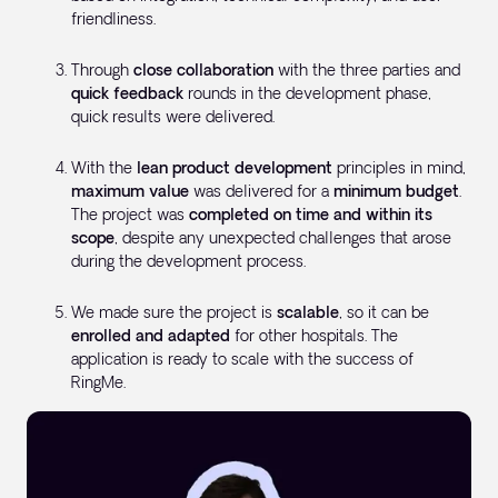
friendliness.
Through
close collaboration
with the three parties and
quick feedback
rounds in the development phase,
quick results were delivered.
With the
lean product development
principles in mind,
maximum value
was delivered for a
minimum budget
.
The project was
completed on time and within its
scope
, despite any unexpected challenges that arose
during the development process.
We made sure the project is
scalable
, so it can be
enrolled and adapted
for other hospitals. The
application is ready to scale with the success of
RingMe.