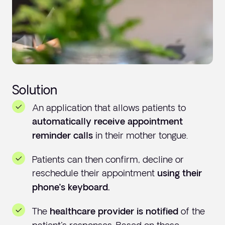
Solution
An application that allows patients to
automatically receive appointment
in their mother tongue.
reminder calls
Patients can then confirm, decline or
reschedule their appointment
using their
phone’s keyboard.
The
of the
healthcare provider is notified