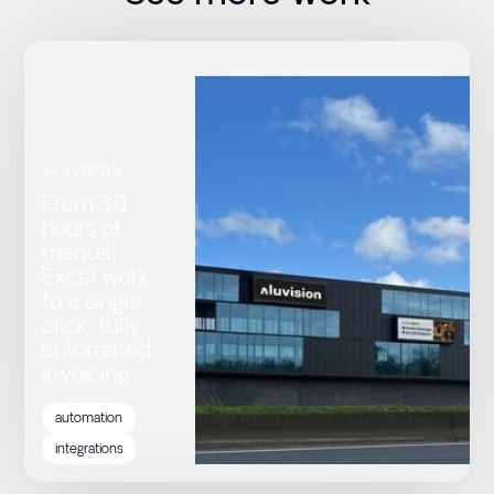
ALUVISION
From 30
hours of
manual
Excel work
to a single
click: fully
automated
invoicing
automation
integrations