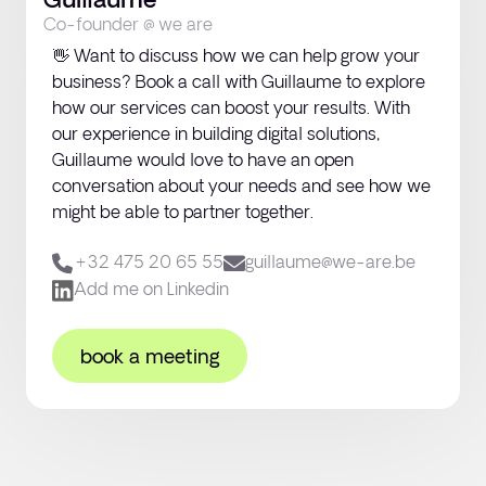
Guillaume
Let’s talk
Co-founder @ we are
👋 Want to discuss how we can help grow your
business? Book a call with Guillaume to explore
how our services can boost your results. With
our experience in building digital solutions,
Guillaume would love to have an open
conversation about your needs and see how we
might be able to partner together.
+32 475 20 65 55‬
guillaume@we-are.be
Add me on Linkedin
book a meeting