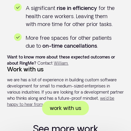
A significant
for the
rise in efficiency
health care workers. Leaving them
with more time for other prior tasks.
More free spaces for other patients
due to
.
on-time cancellations
Want to know more about these expected outcomes or
about RingMe?
Contact
William.
Work with us
we are has a lot of experience in building custom software
development for small to medium-sized enterprises in
various industries. If you are looking for a development partner
who thinks along and has a future-proof mindset,
we’d be
happy to hear from you!
work with us
See more work