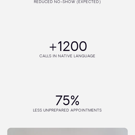
REDUCED NO-SHOW (EXPECTED)
+1200
CALLS IN NATIVE LANGUAGE
75%
LESS UNPREPARED APPOINTMENTS