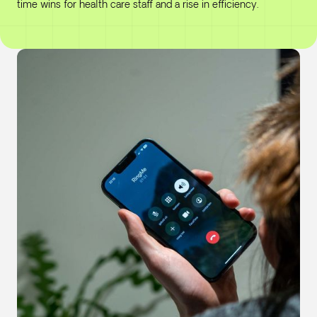
time wins for health care staff and a rise in efficiency.