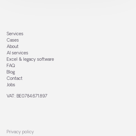
Services
Cases
About
AI services
Excel & legacy software
FAQ
Blog
Contact
Jobs
VAT: BE0784.671.897
Privacy policy