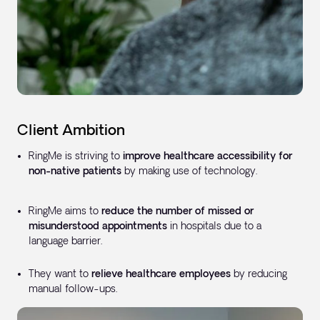
Client Ambition
RingMe is striving to
improve healthcare accessibility for
non-native patients
by making use of technology.
RingMe aims to
reduce the number of missed or
misunderstood appointments
in hospitals due to a
language barrier.
They want to
relieve healthcare employees
by reducing
manual follow-ups.