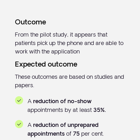
Outcome
From the pilot study, it appears that
patients pick up the phone and are able to
work with the application
Expected outcome
These outcomes are based on studies and
papers.
A
reduction of no-show
appointments by at least
35%.
A
reduction of unprepared
of
per cent.
appointments
75